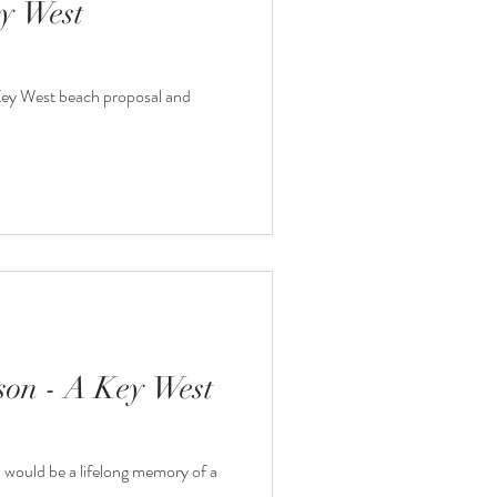
y West
a Key West beach proposal and
on - A Key West
would be a lifelong memory of a