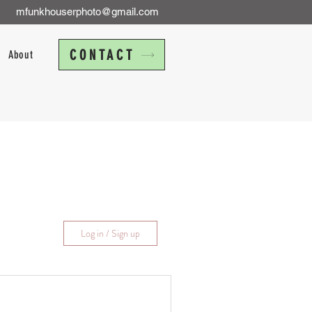
mfunkhouserphoto@gmail.com
CONTACT
About
Log in / Sign up
Travel