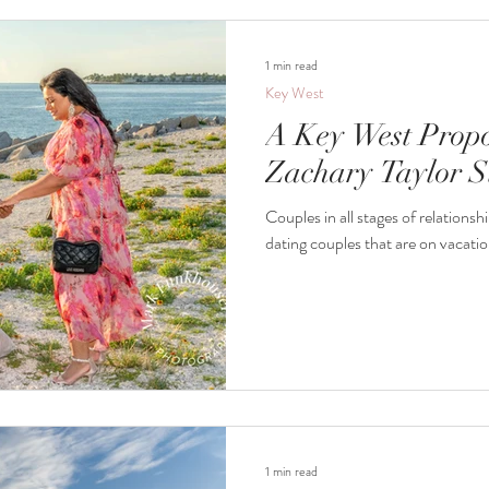
1 min read
Key West
A Key West Propo
Zachary Taylor S
Couples in all stages of relationships co
dating couples that are on vacatio
1 min read