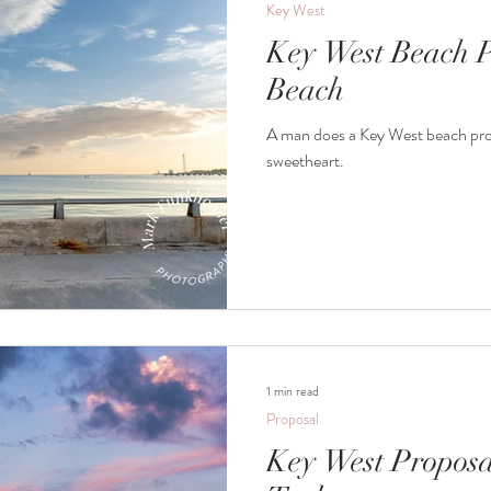
Key West
Key West Beach P
Beach
A man does a Key West beach prop
sweetheart.
1 min read
Proposal
Key West Proposa