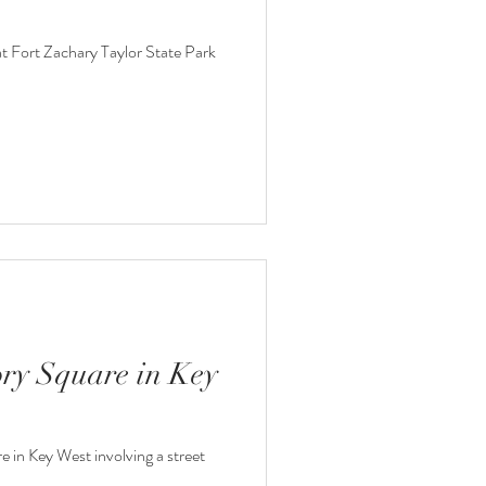
at Fort Zachary Taylor State Park
ory Square in Key
e in Key West involving a street