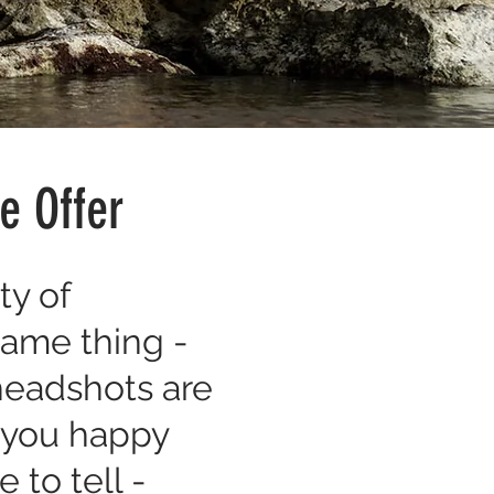
e Offer
ty of
same thing -
 headshots are
e you happy
 to tell -