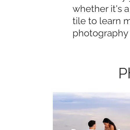
whether it's a
tile to learn
photography 
P