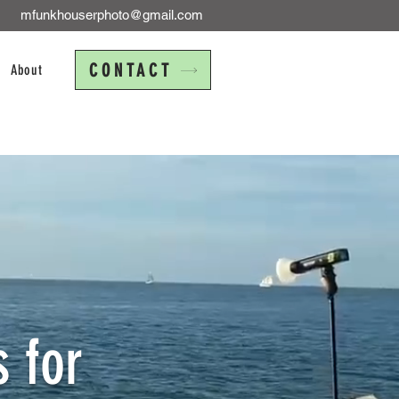
mfunkhouserphoto@gmail.com
CONTACT
About
 for