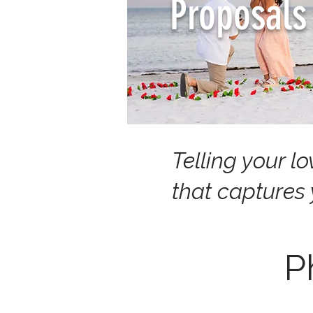
Proposals
Telling your l
that captures
P