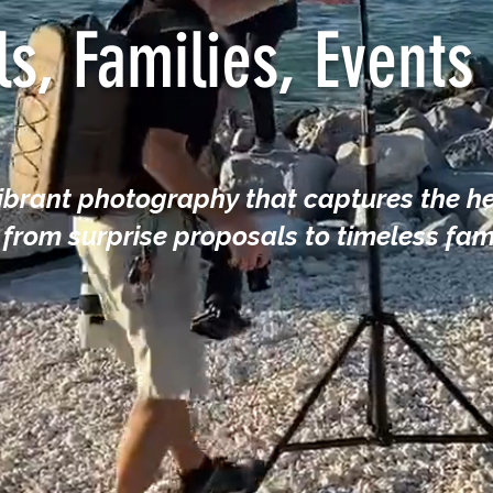
ls, Families, Event
vibrant photography that captures the he
rom surprise proposals to timeless fami