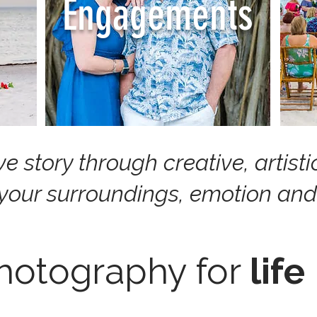
Engagements
ove story through creative, artis
 your surroundings, emotion and
hotography for
life