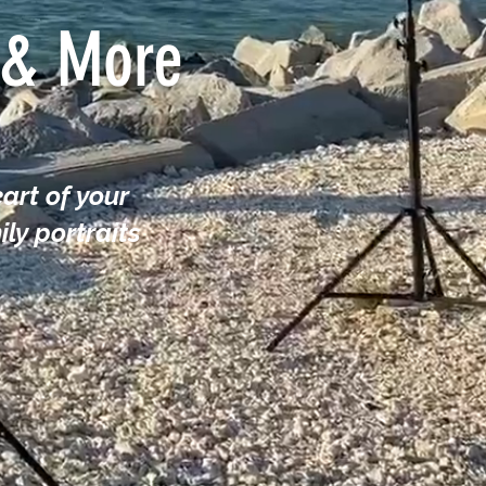
s & More
art of your
ly portraits