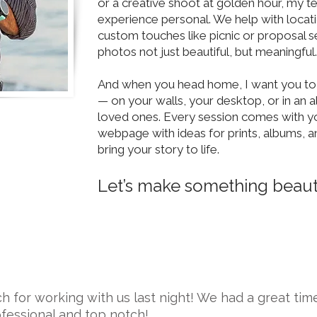
or a creative shoot at golden hour, my 
experience personal. We help with locati
custom touches like picnic or proposal s
photos not just beautiful, but meaningful.
And when you head home, I want you t
— on your walls, your desktop, or in an 
loved ones. Every session comes with y
webpage with ideas for prints, albums, a
bring your story to life.
Let’s make something beauti
 for working with us last night! We had a great tim
fessional and top notch!