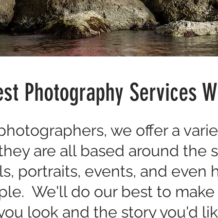
st Photography Services W
hotographers, we offer a varie
 they are all based around the 
s, portraits, events, and even
ple. We'll do our best to mak
ou look and the story you'd like