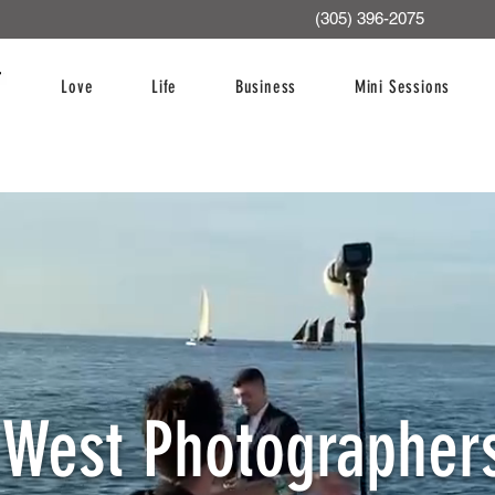
(305) 396-2075
Love
Life
Business
Mini Sessions
 West Photographers