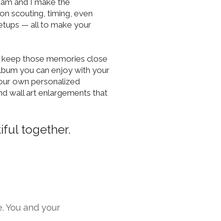
team and I make the
on scouting, timing, even
etups — all to make your
o keep those memories close
album you can enjoy with your
our own personalized
nd wall art enlargements that
ful together.
e. You and your