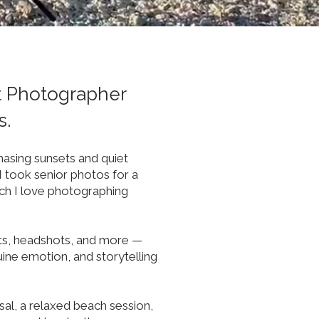
t Photographer
s.
hasing sunsets and quiet
I took senior photos for a
ch I love photographing
nts, headshots, and more —
ine emotion, and storytelling
al, a relaxed beach session,