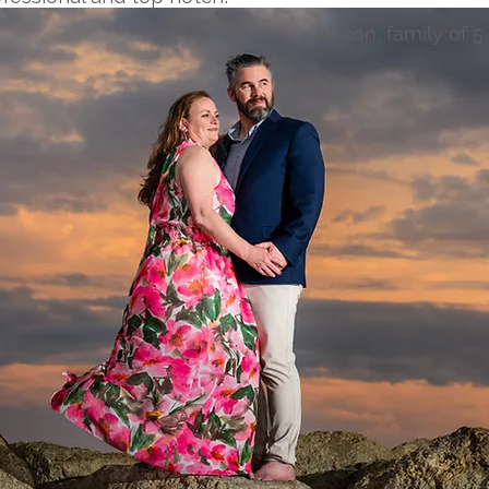
- Allison, family of 5