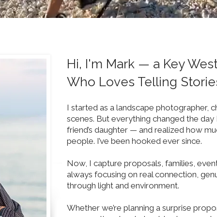
Hi, I'm Mark — a Key Wes
Who Loves Telling Storie
I started as a landscape photographer, c
scenes. But everything changed the day 
friend’s daughter — and realized how mu
people. I’ve been hooked ever since.
Now, I capture proposals, families, eve
always focusing on real connection, genu
through light and environment.
Whether we’re planning a surprise propos