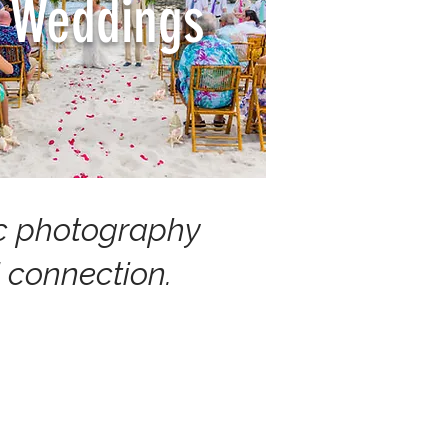
Weddings
tic photography
 connection.