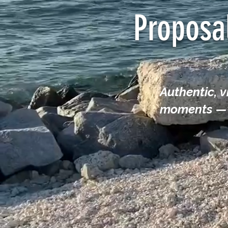
Proposa
Authentic, 
moments — f