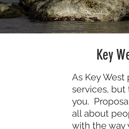
Key We
As Key West p
services, but
you. Proposal
all about peo
with the way y