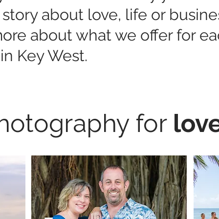
 story about love, life or busin
 more about what we offer for e
in Key West.
hotography for
lov