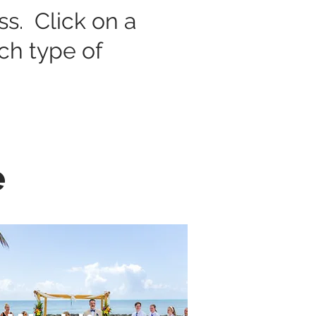
ess. Click on a
ach type of
e