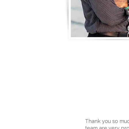
Thank you so much
team are very pro